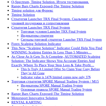
Q-Spectrum, Timing Solution. Итоги тестирования.
Range Bars Charts Exposed-The Timing Solution
Timing solution для Форекс
Timing Solution
Стратегия Launcher TRX Final System. Скальпинг от
уровней поддержки и сопротивления
Стратегия Launcher TRX Final System
Торговые условия Launcher TRX Final System
Индикаторы стратегии
Сигналы торговой стратегии Launcher TRX Final System
Forex Scalping Solution Indicator
This New “Scalping Solution” Indicator Could Help You Find
WINNING Scalping Entries In Less Than 5 Minutes…
As Close As It Gets To A Complete, AUTOMATED Scalping
Solution: The Indicator Shows You Accurate Entries And
Exactly Where To Place Your Stop Loss & Take Profit…
This Is Truly A Limited Offer So Claim Your Copy Before
They’re All Gone
Indicator value is 147$ limited copies now only 37$
Торговая стратегия SPORE Manual Trading System / M15
Индикаторы SPORE Manual Trading System
Основные правила SPORE Manual Trading System
Range Bars Charts Exposed-The Timing Solution
Motorsport Innovative Solution
RENTAL KARTING