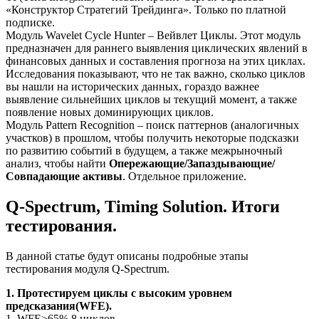
«Конструктор Стратегий Трейдинга». Только по платной
подписке.
Модуль Wavelet Cycle Hunter – Вейвлет Циклы. Этот модуль
предназначен для раннего выявления циклических явлений в
финансовых данных и составления прогноза на этих циклах.
Исследования показывают, что не так важно, сколько циклов
вы нашли на исторических данных, гораздо важнее
выявление сильнейших циклов ы текущий момент, а также
появление новых доминирующих циклов.
Модуль Pattern Recognition – поиск паттернов (аналогичных
участков) в прошлом, чтобы получить некоторые подсказки
по развитию событий в будущем, а также межрыночный
анализ, чтобы найти
Опережающие/Запаздывающие/
Совпадающие активы
. Отдельное приложение.
Q-Spectrum, Timing Solution. Итоги
тестирования.
В данной статье будут описаны подробные этапы
тестирования модуля Q-Spectrum.
1. Протестируем циклы с высоким уровнем
предсказания(WFE).
1. WFE>65% 8 циклов