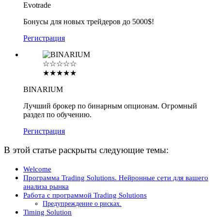
Evotrade
Бонусы для новых трейдеров до 5000$!
Регистрация
☆☆☆☆☆
★★★★★
BINARIUM
Лучший брокер по бинарным опционам. Огромный
раздел по обучению.
Регистрация
В этой статье раскрыты следующие темы:
Welcome
Программа Trading Solutions. Нейронные сети для вашего
анализа рынка
Работа с программой Trading Solutions
Предупреждение о рисках.
Timing Solution