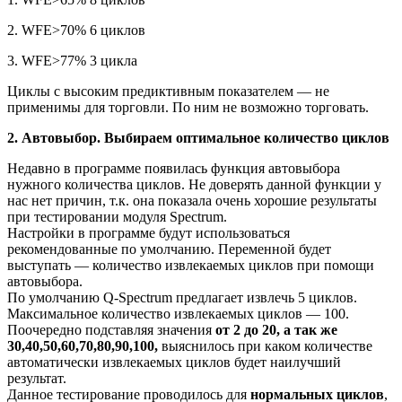
2. WFE>70% 6 циклов
3. WFE>77% 3 цикла
Циклы с высоким предиктивным показателем — не
применимы для торговли. По ним не возможно торговать.
2. Автовыбор. Выбираем оптимальное количество циклов
Недавно в программе появилась функция автовыбора
нужного количества циклов. Не доверять данной функции у
нас нет причин, т.к. она показала очень хорошие результаты
при тестировании модуля Spectrum.
Настройки в программе будут использоваться
рекомендованные по умолчанию. Переменной будет
выступать — количество извлекаемых циклов при помощи
автовыбора.
По умолчанию Q-Spectrum предлагает извлечь 5 циклов.
Максимальное количество извлекаемых циклов — 100.
Поочередно подставляя значения
от 2 до 20, а так же
30,40,50,60,70,80,90,100,
выяснилось при каком количестве
автоматически извлекаемых циклов будет наилучший
результат.
Данное тестирование проводилось для
нормальных циклов
,