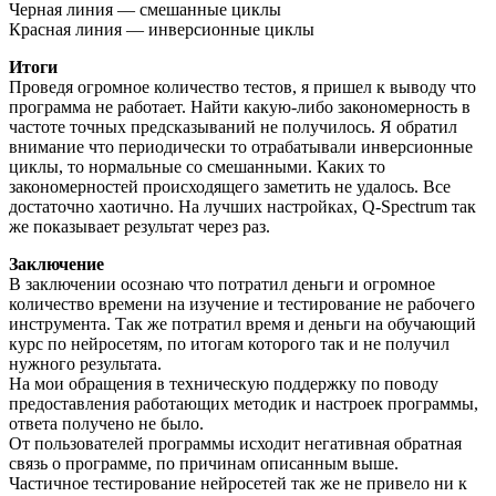
Черная линия — смешанные циклы
Красная линия — инверсионные циклы
Итоги
Проведя огромное количество тестов, я пришел к выводу что
программа не работает. Найти какую-либо закономерность в
частоте точных предсказываний не получилось. Я обратил
внимание что периодически то отрабатывали инверсионные
циклы, то нормальные со смешанными. Каких то
закономерностей происходящего заметить не удалось. Все
достаточно хаотично. На лучших настройках, Q-Spectrum так
же показывает результат через раз.
Заключение
В заключении осознаю что потратил деньги и огромное
количество времени на изучение и тестирование не рабочего
инструмента. Так же потратил время и деньги на обучающий
курс по нейросетям, по итогам которого так и не получил
нужного результата.
На мои обращения в техническую поддержку по поводу
предоставления работающих методик и настроек программы,
ответа получено не было.
От пользователей программы исходит негативная обратная
связь о программе, по причинам описанным выше.
Частичное тестирование нейросетей так же не привело ни к