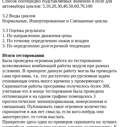
Список поочередно подставляемых значений в поле для
автовыбора циклов: 5,10,20,30,40,50,60,70,100
3.2 Виды циклов
Нормальные, Инвертированные и Смешанные циклы
3.3 Оценка результата
1. По направлению движения цены
2. По точному определению пиков и впадин
3. По определению долгосрочной тенденции
Итоги тестирования
Была проведена огромная работа по тестированию
всевозможных комбинаций работы модуля при разных
условиях. В принципе данную работу могла бы проводить
сама прогамма, т.к. это достаточно ресурсоемкая задача
отнимающая очень много времени у проверяющего.
Скриншотов работы программы получилось более 300,
учитывая что в конце тестирования была проведена
оптимизация и на одном графике помещалось 3
прогностические линии(нормальная, инверсионная и
смешанная). Публиковать такое огромное количество
скриншотов в жж нет смысла, если кого-нибудь они
заинтересуют, то готов выслать.
Прикреплю здесь один из примеров скриншота на лучших
настройках, которые мне удалось извлечь из программы. К