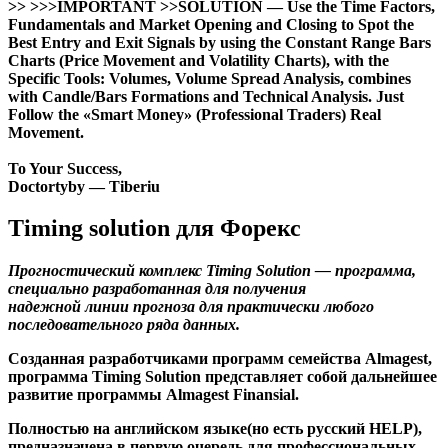
>> >>>IMPORTANT >>SOLUTION — Use the Time Factors,
Fundamentals and Market Opening and Closing to Spot the
Best Entry and Exit Signals by using the Constant Range Bars
Charts (Price Movement and Volatility Charts), with the
Specific Tools: Volumes, Volume Spread Analysis, combines
with Candle/Bars Formations and Technical Analysis. Just
Follow the «Smart Money» (Professional Traders) Real
Movement.
To Your Success,
Doctortyby — Tiberiu
Timing solution для Форекс
Прогностический комплекс Timing Solution — программа,
специально разработанная для получения
надежной линии прогноза для практически любого
последовательного ряда данных.
Созданная разработчиками программ семейства Almagest,
программа Timing Solution представляет собой дальнейшее
развитие программы Almagest Finansial.
Полностью на английском языке(но есть русский HELP),
предназначена в первую очередь для профессиональных