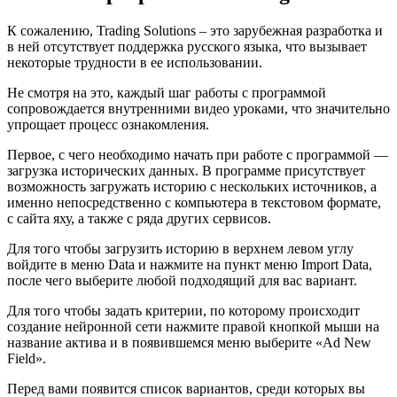
К сожалению, Trading Solutions – это зарубежная разработка и
в ней отсутствует поддержка русского языка, что вызывает
некоторые трудности в ее использовании.
Не смотря на это, каждый шаг работы с программой
сопровождается внутренними видео уроками, что значительно
упрощает процесс ознакомления.
Первое, с чего необходимо начать при работе с программой —
загрузка исторических данных. В программе присутствует
возможность загружать историю с нескольких источников, а
именно непосредственно с компьютера в текстовом формате,
с сайта яху, а также с ряда других сервисов.
Для того чтобы загрузить историю в верхнем левом углу
войдите в меню Data и нажмите на пункт меню Import Data,
после чего выберите любой подходящий для вас вариант.
Для того чтобы задать критерии, по которому происходит
создание нейронной сети нажмите правой кнопкой мыши на
название актива и в появившемся меню выберите «Ad New
Field».
Перед вами появится список вариантов, среди которых вы