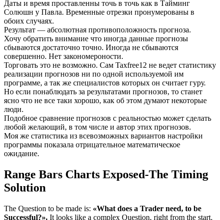
Даты и время проставленны точь в точь как в Тайминг
Солюшн у Павла. Временные отрезки пронумерованы в
обоих случаях.
Результат — абсолютная противоположность прогноза.
Хочу обратить внимание что иногда данные прогнозы
сбываются достаточно точно. Иногда не сбываются
совершенно. Нет закономероности.
Торговать это не возможно. Сам Taxfree12 не ведет статистику
реализации прогнозов ни по одной используемой им
программе, а так же специалистов которых он считает гуру.
Но если понаблюдать за результатами прогнозов, то станет
ясно что не все таки хорошо, как об этом думают некоторые
люди.
Подобное сравнение прогнозов с реальностью может сделать
любой желающий, в том числе и автор этих прогнозов.
Моя же статистика из всевозможных вариантов настройки
программы показала отрицательное математическое
ожидание.
Range Bars Charts Exposed-The Timing
Solution
The Question to be made is:
«What does a Trader need, to be
Successful?».
It looks like a complex Question, right from the start.