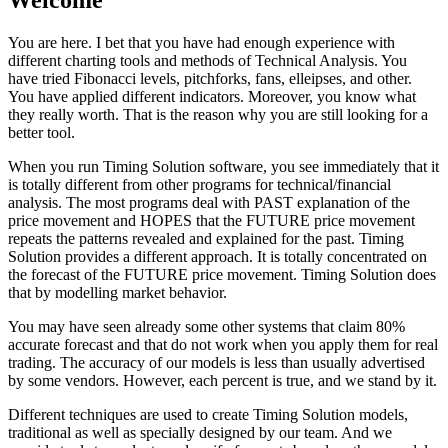
Welcome
You are here. I bet that you have had enough experience with
different charting tools and methods of Technical Analysis. You
have tried Fibonacci levels, pitchforks, fans, elleipses, and other.
You have applied different indicators. Moreover, you know what
they really worth. That is the reason why you are still looking for a
better tool.
When you run Timing Solution software, you see immediately that it
is totally different from other programs for technical/financial
analysis. The most programs deal with PAST explanation of the
price movement and HOPES that the FUTURE price movement
repeats the patterns revealed and explained for the past. Timing
Solution provides a different approach. It is totally concentrated on
the forecast of the FUTURE price movement. Timing Solution does
that by modelling market behavior.
You may have seen already some other systems that claim 80%
accurate forecast and that do not work when you apply them for real
trading. The accuracy of our models is less than usually advertised
by some vendors. However, each percent is true, and we stand by it.
Different techniques are used to create Timing Solution models,
traditional as well as specially designed by our team. And we