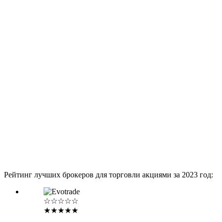
Рейтинг лучших брокеров для торговли акциями за 2023 год:
☆☆☆☆☆
★★★★★