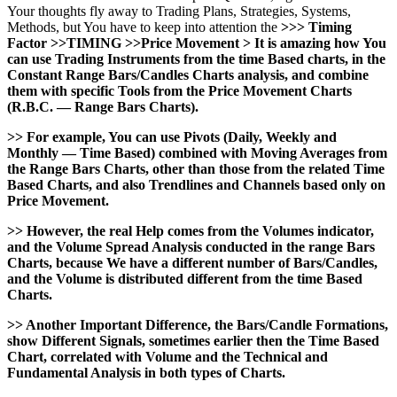
Your thoughts fly away to Trading Plans, Strategies, Systems,
Methods, but You have to keep into attention the
>>> Timing
Factor >>TIMING >>Price Movement > It is amazing how You
can use Trading Instruments from the time Based charts, in the
Constant Range Bars/Candles Charts analysis, and combine
them with specific Tools from the Price Movement Charts
(R.B.C. — Range Bars Charts).
>> For example, You can use Pivots (Daily, Weekly and
Monthly — Time Based) combined with Moving Averages from
the Range Bars Charts, other than those from the related Time
Based Charts, and also Trendlines and Channels based only on
Price Movement.
>> However, the real Help comes from the Volumes indicator,
and the Volume Spread Analysis conducted in the range Bars
Charts, because We have a different number of Bars/Candles,
and the Volume is distributed different from the time Based
Charts.
>> Another Important Difference, the Bars/Candle Formations,
show Different Signals, sometimes earlier then the Time Based
Chart, correlated with Volume and the Technical and
Fundamental Analysis in both types of Charts.