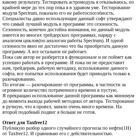
какому результату. Тестировать астромодуль я отказываюсь, по
крайней мере до тех пор пока я в здравом уме. Тестирование
модуля Spectrum, показало его не работоспособность.
Специалисты давно использующие данный софт утверждают
что самый лучший модуль в программе это сезонность.
Сезонность, конечно достойна внимания, но данный модуль
имеется во многих трейдерских программах, наряду с
анализом циклов(по аналогии работы Spectrum). И одной
сезонности явно не достаточно что бы приобретать данную
программу. А все остальное не работает.
Пока сам автор не разберется в функционале и не поймет как
успешно работать в программе. И пока он не предоставит
нам, трейдерам, рабочую методику, использование данного
софта, все попытки использования будет приводить только к
разочарованию.
По итогам — разочарование от программы, в частности за
огромное количество потраченного времени в пустую.
Я прекращаю использование данной программы как минимум
до момента выхода рабочей методики от автора. Тестирование
в ручную, что я провел, заняло очень много времени. На
второй подобный подвиг я больше не готов.
Ответ для Taxfree12
Публикую разбор одного случайного прогноза по нефти(1H)
от Taxfree12. И сравниваю его с действительностью.