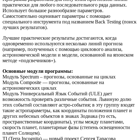
практически для любого последовательного ряда данных.
Использует большое разнообразие параметров.
Самостоятельно оценивает параметры c помощью
специального инструмента под названием Back Testing (поиск
лучших результатов).
Лучшие практические результаты достигаются, когда
одновременно используются несколько линий прогноза
(например, полученных с помощью циклового анализа,
астрономической модели и модели, основанной на японском
методе «подсвечников»).
Основные модули программы:
Модуль Spectrum – прогнозы, основанные на циклах
Модуль Composite — прогнозы, основанные на
астрономических циклах
Модуль Универсальный Язык Событий (ULE) дает
возможность проверять различные события. Львиную долю
этих событий составляют астро-события; в эту группу входят
такие астропараметры, как координаты положения планет и
других небесных объектов в знаках Зодиака (то есть,
пространственные координаты), углы между планетами,
скорость планет, планетарные фазы (степень освещенности
планет Солнцем).
TI (Terra Incognita) — новый проект Сергея Тарасова