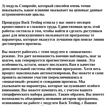
3) модуль Composite
, который способен очень точно
показывать, какое влияние оказывает на ценовые данные
астрономические циклы.
Процедура Back Testing отняла у нас много месяцев
кропотливого и сложного труда. Единственная цель этой
работы состояла в том, чтобы найти и сделать доступным
даже для неискушенного пользователя программы те
параметры, которые окажутся лучшими при поиске линии
достоверного прогноза.
Вы можете работать с этим модулем в «пошаговом»
режиме. Это дает возможность воочию наблюдать, шаг за
шагом, как генерируется прогностическая линия. Эта
особенность, кстати, может послужить Вам в качестве
дополнительной системы обучения программе. Хотя весь
процесс максимально автоматизирован, Вы можете и сами
принять активное участие (переключившись в
«пошаговый» режим) в созидании прогноза. Мы
указываем на параметры, которые заслуживают особого
внимания; Вы можете изменять их, с учетом вашего
специфического набора данных. Таким образом, Вы имеете
возможность объединить познания авторов программы,
основанные на работе с модулем Back Testing, с Вашим