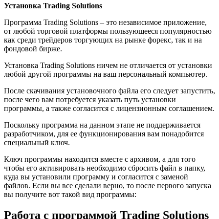
Установка Trading Solutions
Программа Trading Solutions – это независимое приложение,
от любой торговой платформы пользующееся популярностью
как среди трейдеров торгующих на рынке форекс, так и на
фондовой бирже.
Установка Trading Solutions ничем не отличается от установки
любой другой программы на ваш персональный компьютер.
После скачивания установочного файла его следует запустить,
после чего вам потребуется указать путь установки
программы, а также согласится с лицензионным соглашением.
Поскольку программа на данном этапе не поддерживается
разработчиком, для ее функционирования вам понадобится
специальный ключ.
Ключ программы находится вместе с архивом, а для того
чтобы его активировать необходимо сбросить файл в папку,
куда вы установили программу и согласится с заменой
файлов. Если вы все сделали верно, то после первого запуска
вы получите вот такой вид программы:
Работа с программой Trading Solutions