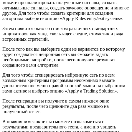
можете проанализировать полученные сигналы, создать
оптимальные сигналы, создать звуковое оповещение и многое
другое. Для того чтобы создать критерии для создания
алгоритма выберите опцию «Apply Rules entry/exit systems».
Затем появится окно со списком различных стандартных
индикаторов как макд, скользящее средне, стохастик и ряда
встроенных стратегий.
После того как вы выберите один из вариантов по которому
будет создаваться нейронная сеть вы сможете задать
необходимые настройки, после чего получите результат
созданного вами алгоритма.
Для того чтобы сгенерировать нейронную сеть по всем
возможным критериям программы необходимо вызвать
дополнительное меню правой кнопкой мыши на выбранном
вами активе и выбрать опцию «Apply a Trading Solution».
После генерации вы получите в самом нижнем окне
результаты, после чего щелкните два раза мышью на
полученный отчет.
В появившимся окне вы сможете познакомиться с
результатами предварительного теста, а именно увидеть