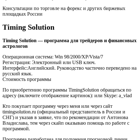
Консультации по торговле на форекс и других биржевых
площадках России
Timing Solution
Timing Solution — программа для трейдеров и финансовых
астрологов
Операционная система: Win 98/2000/XP/Vista/7
Регистрация: Электронный или USB ключ.
Интерфейс:Английский. Руководство частично переведено на
русский язык.
Стоимость программы
По приобретению программы TimingSolution обращаться по
адресу (включите отображение картинок): или Skype: a_vlad
Кто покупает программу через меня или через сайт
timingsolution.ru (официальный представитель в России и
СНГ) и указав в заявке, что по рекомендации от Антонова
Владислава, тем через скайп оказываю помощь по работе с
программой.
Программа разработана для получения прогнозной линии