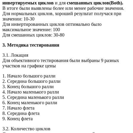
инвертируемых циклов
и для
смешанных циклов(Both).
В итоге были выявлены более или менее рабочие значения.
Для нормальных циклов, хороший результат получася при
значении: 10-30
Для инвертированных циклов оптимально было
максимальное значение: 100
Для смешанных циклов: 30-80
3. Методика тестирования
3.1. Локация
Для объективного тестирования были выбраны 9 разных
участков на графике цены
1. Начало большого ралли
2. Середина большого ралли
3. Конец большого ралли
4. Начало маленького ралли
5. Середина маленького ралли
6. Конец маленького ралли
7. Начало флета
8. Середина флета
9. Конец флета
3.2. Количество циклов