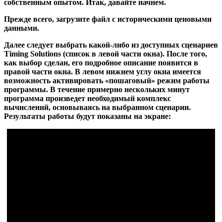
собственным опытом. Итак, давайте начнем.
Прежде всего, загрузите файл с историческими ценовыми
данными.
Далее следует выбрать какой-либо из доступных сценариев
Timing Solutions (список в левой части окна). После того,
как выбор сделан, его подробное описание появится в
правой части окна. В левом нижнем углу окна имеется
возможность активировать «пошаговый» режим работы
программы. В течение примерно нескольких минут
программа произведет необходимый комплекс
вычислений, основываясь на выбранном сценарии.
Результаты работы будут показаны на экране: