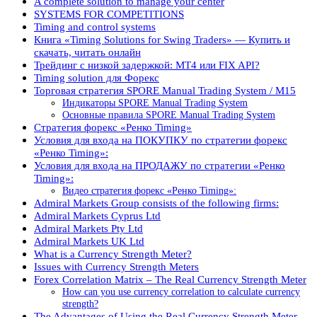
A complete solution to manage your center
SYSTEMS FOR COMPETITIONS
Timing and control systems
Книга «Timing Solutions for Swing Traders» — Купить и
скачать, читать онлайн
Трейдинг с низкой задержкой: MT4 или FIX API?
Timing solution для Форекс
Торговая стратегия SPORE Manual Trading System / M15
Индикаторы SPORE Manual Trading System
Основные правила SPORE Manual Trading System
Стратегия форекс «Ренко Timing»
Условия для входа на ПОКУПКУ по стратегии форекс
«Ренко Timing»:
Условия для входа на ПРОДАЖУ по стратегии «Ренко
Timing»:
Видео стратегия форекс «Ренко Timing»:
Admiral Markets Group consists of the following firms:
Admiral Markets Cyprus Ltd
Admiral Markets Pty Ltd
Admiral Markets UK Ltd
What is a Currency Strength Meter?
Issues with Currency Strength Meters
Forex Correlation Matrix – The Real Currency Strength Meter
How can you use currency correlation to calculate currency
strength?
The Advantages of Using the Real Currency Strength Meter