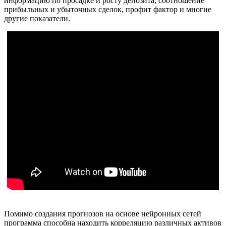
информацию по просадке и росту депозита, соотношение
прибыльных и убыточных сделок, профит фактор и многие
другие показатели.
Помимо создания прогнозов на основе нейронных сетей
программа способна находить корреляцию различных активов