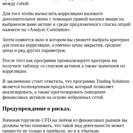
между собой.
Для того чтобы вычислить корреляцию вызовите
дополнительное меню с помощью правой кнопки мыши на
выбранном вами активе и среди предложенного списка опций
нажмите на «Analyze Correlation».
Затем появится окно в котором вы сможете выбрать критерии
для поиска корреляции, а именно цены закрытия, средние
цены и ряд других параметров.
После того как программа проанализирует критерии вы
получите таблицу со списком активов а также значением их
корреляции.
В заключение стоит отметить, что программа Trading Solutions
является полноценным продуктом, который позволяет
анализировать, а также прогнозировать поведение
финансовых активов на основе нейронных сетей.
Предупреждение о рисках.
Начиная торговлю CFD на любом из финансовых рынков вы
должны четко понимать, что такой вид деятельности может
привести не только к прибыли, но и к убыткам.