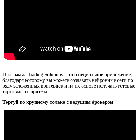
Программа Trading Solutions – это специальное приложение,
благодаря которому вы можете создавать нейронные сети по
ряду заложенных критериев и на их основе получать готовые
торговые алгоритмы.
Торгуй по крупному только с ведущим брокером