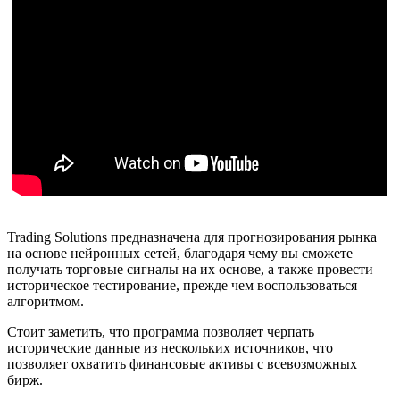
Trading Solutions предназначена для прогнозирования рынка
на основе нейронных сетей, благодаря чему вы сможете
получать торговые сигналы на их основе, а также провести
историческое тестирование, прежде чем воспользоваться
алгоритмом.
Стоит заметить, что программа позволяет черпать
исторические данные из нескольких источников, что
позволяет охватить финансовые активы с всевозможных
бирж.