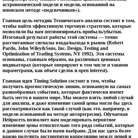
астрономической модели и модели, основанной на
японском методе «подсвечников»).
Главная цель методик Технического анализа состоит в том,
чтобы найти эффективную торговую стратегию, которые
позволили бы нам оптимизировать прибыль/убытки.
Итоговый результат работы этой системы — точно
рассчитанные сигналы входа/выхода в рынок (Robert
Pardo, John Wiley&Sons, Inc. Design, Testing and
Optimization of Trading Systems, NY 1992). Эти системы
основаны, главным образом, на различных ценовых
индикаторах (которые оперируют в том числе и такими
параметрами, как объем сделок и open interest).
Главная идея Timing Solution
состоит в том, чтобы
получить прогностическую линию, основанную на самых
разнообразных событиях, которые фактически имеют
быть место в нашем мире. Мы можем взять любой случай
для анализа, и даже изменение самой цены могло бы здесь
рассматриваться как такой случай (как это, например, в
модели основанной на методе авторегресии). Обучаемая
Нейросеть позволяет нам моделировать вероятное
изменение цены относительно того ряда событий, которые
в данном случае было нами выбрано. Для нас здесь более
важно получить достоверную корреляцию между ценой и