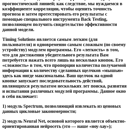
прогностической линией; как следствие, мы нуждаемся в
коэффициенте корреляции, чтобы оценить точность
прогноза и затем протестировать его результаты с
помощью специального инструмента Back Testing,
позволяющем получить свидетельство эффективности
данной модели.
Timing Solutions является самым легким (для
пользователя) и одновременно самым сложным (по своему
устройству) модулем программы. Его «легкость» в том,
что для достижения убедительного результата Вам
потребуется нажать всего лишь на несколько кнопок. Его
«сложность» в том, что пропорции количества получаемой
информации к количеству сделанных щелчков «мышью»
здесь как нигде максимальны. Ваш щелчок на одной
кнопке запускает последовательность действий,
являющихся результатом нескольких лет поиска, развития
и испытания различных модулей программы. Данное окно
в себя включает:
1) модуль Spectrum
, позволяющий извлекать из ценовых
данных цикловые закономерности;
2) модуль Neural Net
, основой которого является объектно-
ориентированная нейросеть (это — наше «ноу-хау»);