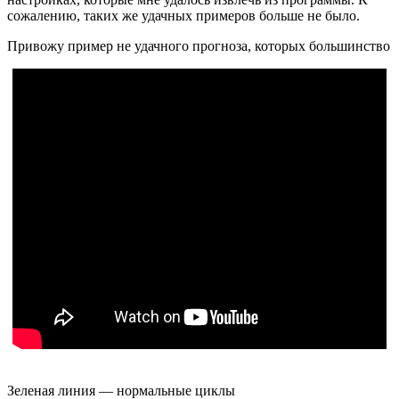
сожалению, таких же удачных примеров больше не было.
Привожу пример не удачного прогноза, которых большинство
Зеленая линия — нормальные циклы