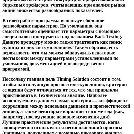
биржевых трейдеров, учитывающих при анализе рынка
акций множество разнообразных показателей.
В своей работе программа использует большое
разнообразие параметров. По умолчанию, она
самостоятельно оценивает эти параметры c помощью
специального инструмента под названием Back Testing.
Данную процедуру можно также трактовать как поиск
лучших из них «по умолчанию». Таким образом, есть
вероятность, что мы можем обнаружить некоторые
нестыковки между параметрами установленными по
умолчанию, документацией и непосредственно
программой.
Поскольку главная цель Timing Solution состоит в том,
чтобы найти лучшую прогностическую линию, критерии
ее оценки будут отличаться от тех, что мы привыкли
практиковать в Техническом анализе. Наиболее
используемые в данном случае критерии — коэффициент
корреляции между ценовыми данными и прогностической
линией, а также некоторые вариации этого метода (как,
например, последующие ценовые изменения дня).
Лучшие практические результаты достигаются, когда
одновременно используются несколько линий прогноза
(например, полученных с помощью циклового анализа,