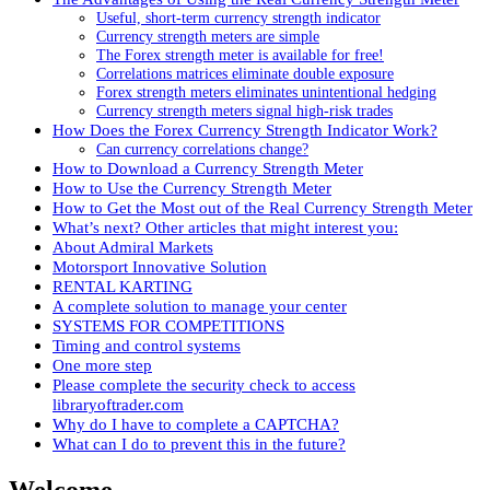
Useful, short-term currency strength indicator
Currency strength meters are simple
The Forex strength meter is available for free!
Correlations matrices eliminate double exposure
Forex strength meters eliminates unintentional hedging
Currency strength meters signal high-risk trades
How Does the Forex Currency Strength Indicator Work?
Can currency correlations change?
How to Download a Currency Strength Meter
How to Use the Currency Strength Meter
How to Get the Most out of the Real Currency Strength Meter
What’s next? Other articles that might interest you:
About Admiral Markets
Motorsport Innovative Solution
RENTAL KARTING
A complete solution to manage your center
SYSTEMS FOR COMPETITIONS
Timing and control systems
One more step
Please complete the security check to access
libraryoftrader.com
Why do I have to complete a CAPTCHA?
What can I do to prevent this in the future?