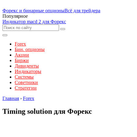
Форекс и бинарные опционы
Всё для трейдера
Популярное
Индикатор macd 2 для Форекс
Forex
Бин. опционы
Акции
Биржи
Дивиденты
Индикаторы
Системы
Советники
Стратегии
Главная
›
Forex
Timing solution для Форекс