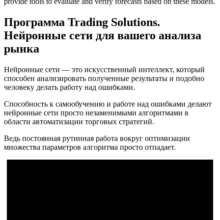
provide tools to evaluate and verify forecasts based on these models.
Программа Trading Solutions.
Нейронные сети для вашего анализа
рынка
Нейронные сети — это искусственный интеллект, который
способен анализировать полученные результаты и подобно
человеку делать работу над ошибками.
Способность к самообучению и работе над ошибками делают
нейронные сети просто незаменимыми алгоритмами в
области автоматизации торговых стратегий.
Ведь постоянная рутинная работа вокруг оптимизации
множества параметров алгоритма просто отпадает.